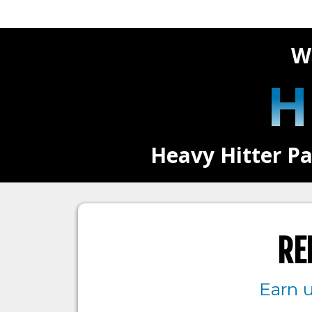
W
H
Heavy Hitter Pa
RE
Earn 