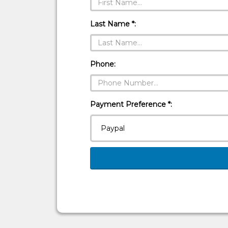
Last Name *:
Phone:
Payment Preference *: