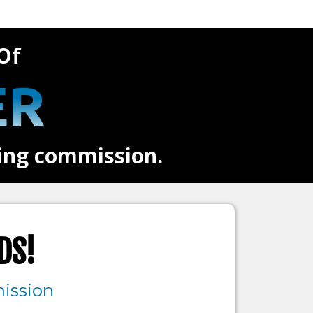
Of
ER
ring commission.
DS!
ission