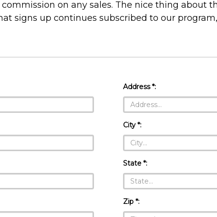
commission on any sales. The nice thing about th
hat signs up continues subscribed to our program
Address *:
City *:
State *:
Zip *: