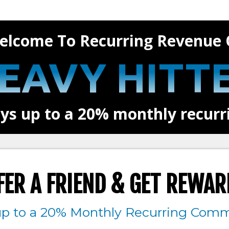
elcome To Recurring Revenue 
EAVY HITT
ys up to a 20% monthly recur
FER A FRIEND & GET REWAR
up to a 20% Monthly Recurring Comm