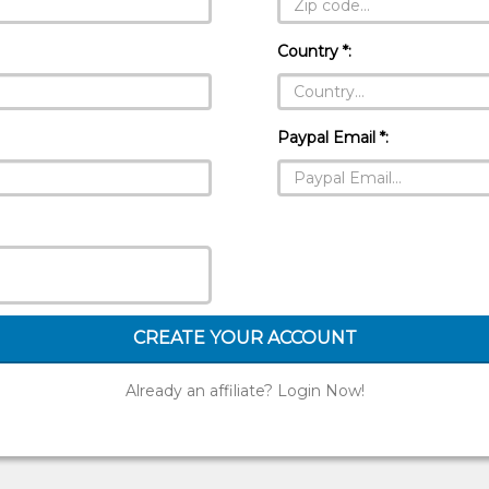
Country *:
Paypal Email *:
CREATE YOUR ACCOUNT
Already an affiliate? Login Now!