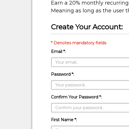
Earn a 20% monthly recurring 
Meaning as long as the user t
Create Your Account:
* Denotes mandatory fields
Email *:
Password *:
Confirm Your Password *:
First Name *: