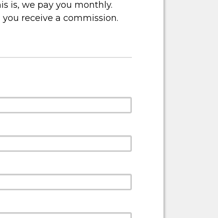
is is, we pay you monthly.
, you receive a commission.